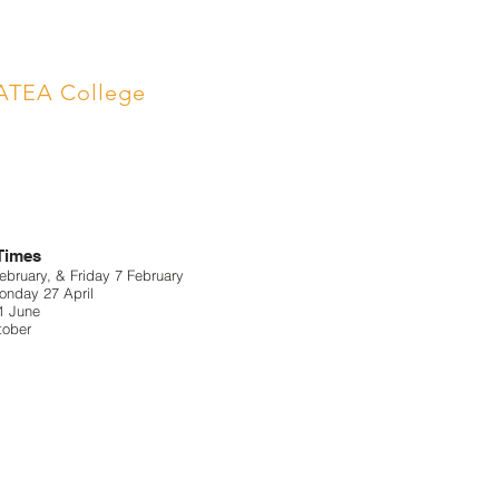
ATEA College
 Times
bruary, & Friday 7 February
nday 27 April
1 June
tober