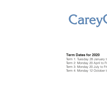
Term Dates for 2020
Term 1: Tuesday 28 January to
Term 2: Monday 20 April to F
Term 3: Monday 20 July to F
Term 4: Monday 12 October t
Friday 11 Dece