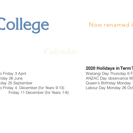
Now renamed 
Calendar
2020 Holidays in Term
 Friday 3 April
Waitangi Day Thursday 6 Fe
riday 26 June
ANZAC Day observance Mo
riday 25 September
Queen's Birthday Monday 
o Friday 4 December (for Years 9-13)
Labour Day Monday 26 Oc
mber (for Years 1-8)