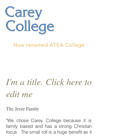
Now renamed ATEA College
I'm a title. Click here to
edit me
The Jesze Family
"We chose Carey College because it is
family based and has a strong Christian
focus. The small roll is a huge benefit as it