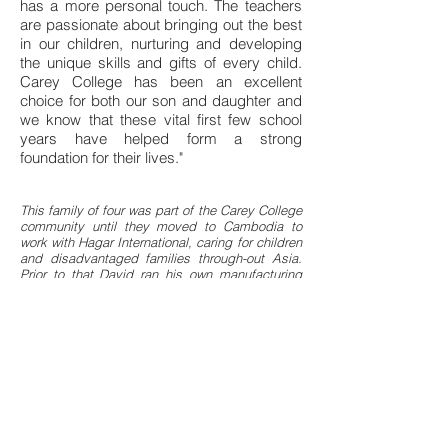
has a more personal touch. The teachers
are passionate about bringing out the best
in our children, nurturing and developing
the unique skills and gifts of every child.
Carey College has been an excellent
choice for both our son and daughter and
we know that these vital first few school
years have helped form a strong
foundation for their lives."
This family of four was part of the Carey College
community until they moved to Cambodia to
work with Hagar International, caring for children
and disadvantaged families through-out Asia.
Prior to that David ran his own manufacturing
business in Auckland.