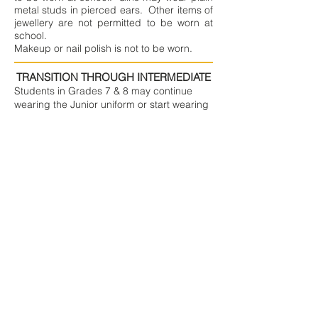
metal studs in pierced ears. Other items of
jewellery are not permitted to be worn at
school.
Makeup or nail polish is not to be worn.
TRANSITION THROUGH INTERMEDIATE
Students in Grades 7 & 8 may continue
wearing the Junior uniform or start wearing
the Senior uniform. This transition period is
in place to allow students to get the full use
out of items they still currently fit, and so
that instead of needing to buy bigger
Junior Uniform items in their intermediate
years, parents can choose to buy Senior
Uniform items as children grow into them.