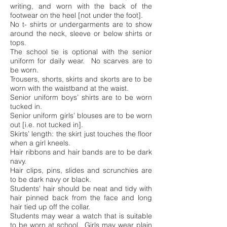
writing, and worn with the back of the
footwear on the heel [not under the foot].
No t- shirts or undergarments are to show
around the neck, sleeve or below shirts or
tops.
The school tie is optional with the senior
uniform for daily wear.
No scarves are to
be worn.
Trousers, shorts, skirts and skorts are to be
worn with the waistband at the waist.
Senior uniform boys’ shirts are to be worn
tucked in.
Senior uniform girls’ blouses are to be worn
out [i.e. not tucked in].
Skirts’ length: the skirt just touches the floor
when a girl kneels.
Hair ribbons and hair bands are to be dark
navy.
Hair clips, pins, slides and scrunchies are
to be dark navy or black.
Students' hair should be neat and tidy with
hair pinned back from the face and long
hair tied up off the collar.
Students may wear a watch that is suitable
to be worn at school. Girls may wear plain