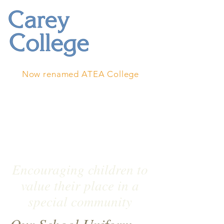
Now renamed ATEA College
Encouraging children to
value their place in a
special community