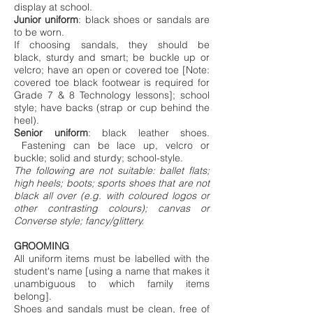
display at school.
Junior uniform
: black shoes or sandals are
to be worn.
If choosing sandals, they should be
black, sturdy and smart; be buckle up or
velcro; have an open or covered toe [Note:
covered toe black footwear is required for
Grade 7 & 8 Technology lessons]; school
style; have backs (strap or cup behind the
heel).
Senior uniform
: black leather shoes.
Fastening can be lace up, velcro or
buckle; solid and sturdy; school-style.
The following are not suitable: ballet flats;
high heels; boots; sports shoes that are not
black all over (e.g. with coloured logos or
other contrasting colours); canvas or
Converse style; fancy/glittery.
GROOMING
All uniform items must be labelled with the
student's name [using a name that makes it
unambiguous to which family items
belong].
Shoes and sandals must be clean, free of