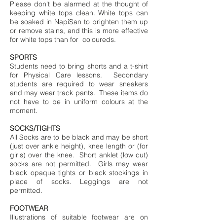
Please don't be alarmed at the thought of
keeping white tops clean. White tops can
be soaked in NapiSan to brighten them up
or remove stains, and this is more effective
for white tops than for coloureds.
SPORTS
Students need to bring shorts and a t-shirt
for Physical Care lessons. Secondary
students are required to wear sneakers
and may wear track pants. These items do
not have to be in uniform colours at the
moment.
SOCKS/TIGHTS
All Socks are to be black and may be short
(just over ankle height), knee length or (for
girls) over the knee. Short anklet (low cut)
socks are not permitted. Girls may wear
black opaque tights or black stockings in
place of socks. Leggings are not
permitted.
FOOTWEAR
Illustrations of suitable footwear are on