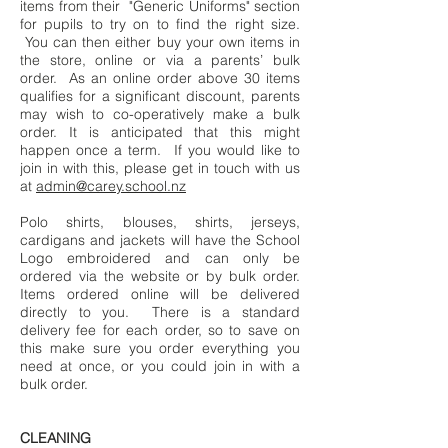
items from their "Generic Uniforms" section
for pupils to try on to find the right size.
You can then either buy your own items in
the store, online or via a parents’ bulk
order. As an online order above 30 items
qualifies for a significant discount, parents
may wish to co-operatively make a bulk
order. It is anticipated that this might
happen once a term. If you would like to
join in with this, please get in touch with us
at
admin@carey.school.nz
Polo shirts, blouses, shirts, jerseys,
cardigans and jackets will have the School
Logo embroidered and can only be
ordered via the website or by bulk order.
Items ordered online will be delivered
directly to you. There is a standard
delivery fee for each order, so to save on
this make sure you order everything you
need at once, or you could join in with a
bulk order.
CLEANING