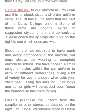
their Carey College uniforms with pride.
Here is the link
to our uniform list. You can
use this to check sizes and order uniform
items. The list has all the items that are part
of the Carey College uniform. Some of
these items are optional extras or
suggested styles, others are compulsory.
Please check the appropriate table on the
right to see which ones are which.
Students are not required to have each
and every component of the uniform, but
must always be wearing a complete
uniform to school. We have chosen a small
range of styles within the set uniform to
allow for different preferences, giving a bit
of variety for you to choose what suits your
child best. Long trousers for junior boys
and senior girls will be added soon (once
the Warehouse has them for us).
Parents purchase the uniform from the
supplier or other stores, as detailed on the
right. Your local Warehouse store will have