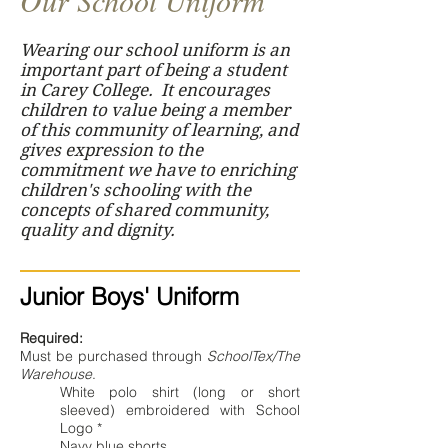
Our School Uniform
Wearing our school uniform is an
important part of being a student
in Carey College. It encourages
children to value being a member
of this community of learning, and
gives expression to the
commitment we have to enriching
children's schooling with the
concepts of shared community,
quality and dignity.
Junior Boys' Uniform
Required:
Must be purchased through
SchoolTex/The
Warehouse
.
White polo shirt (long or short
sleeved) embroidered with School
Logo *
Navy blue shorts