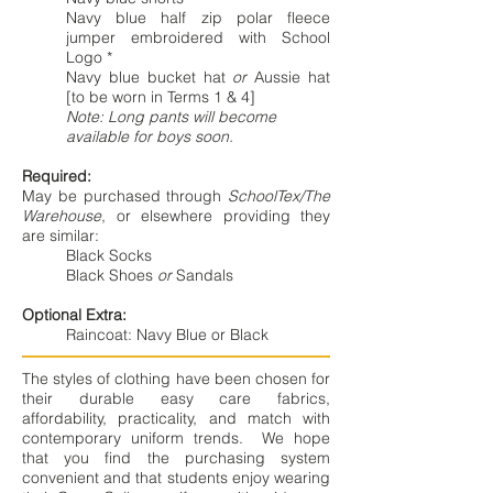
Navy blue half zip polar fleece
jumper embroidered with School
Logo *
Navy blue bucket hat
or
Aussie hat
[to be worn in Terms 1 & 4]
Note: Long pants will become
available for boys soon.
Required:
May be purchased through
SchoolTex/The
Warehouse
, or elsewhere providing they
are similar:
Black Socks
Black Shoes
or
Sandals
Optional Extra:
Raincoat: Navy Blue or Black
The styles of clothing have been chosen for
their durable easy care fabrics,
affordability, practicality, and match with
contemporary uniform trends. We hope
that you find the purchasing system
convenient and that students enjoy wearing